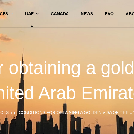
ICES
UAE
CANADA
NEWS
FAQ
ABO
r obtaining a gold
ited Arab Emira
ICES
CONDITIONS FOR OBTAINING A GOLDEN VISA OF THE U