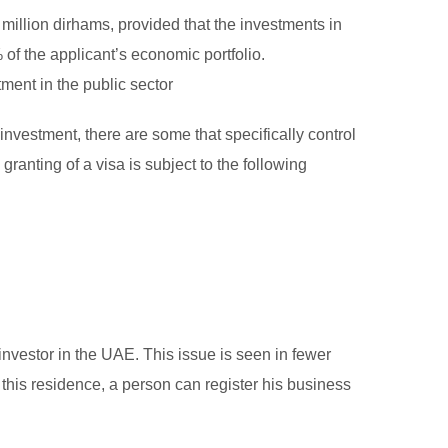
million dirhams, provided that the investments in
 of the applicant’s economic portfolio.
ment in the public sector
investment, there are some that specifically control
granting of a visa is subject to the following
nvestor in the UAE. This issue is seen in fewer
g this residence, a person can register his business