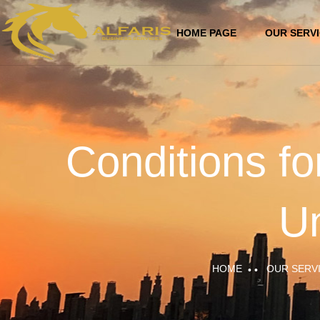
HOME PAGE
OUR SERV
Conditions fo
Un
HOME
OUR SERV