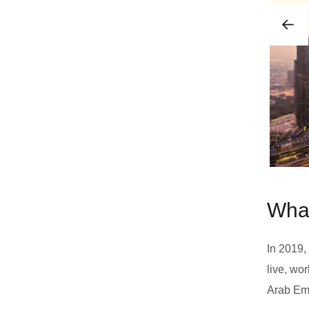
What
In 2019,
live, wo
Arab Emi