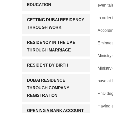
EDUCATION
even tal
In order
GETTING DUBAI RESIDENCY
THROUGH WORK
Accordin
RESIDENCY IN THE UAE
Emirates
THROUGH MARRIAGE
Ministry 
RESIDENT BY BIRTH
Ministry
DUBAI RESIDENCE
have at l
THROUGH COMPANY
PhD degr
REGISTRATION
Having a
OPENING A BANK ACCOUNT