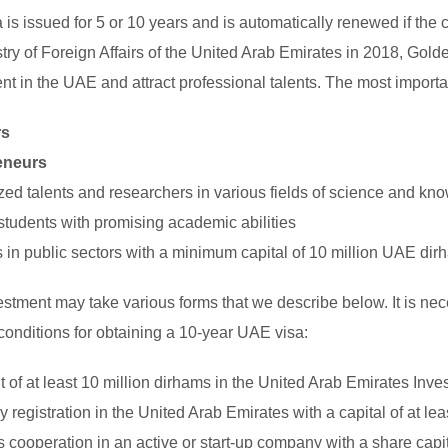
a is issued for 5 or 10 years and is automatically renewed if the 
stry of Foreign Affairs of the United Arab Emirates in 2018, Go
nt in the UAE and attract professional talents. The most importa
rs
eneurs
zed talents and researchers in various fields of science and kn
t students with promising academic abilities
s in public sectors with a minimum capital of 10 million UAE di
estment may take various forms that we describe below. It is nece
conditions for obtaining a 10-year UAE visa:
t of at least 10 million dirhams in the United Arab Emirates Inv
registration in the United Arab Emirates with a capital of at le
 cooperation in an active or start-up company with a share capit