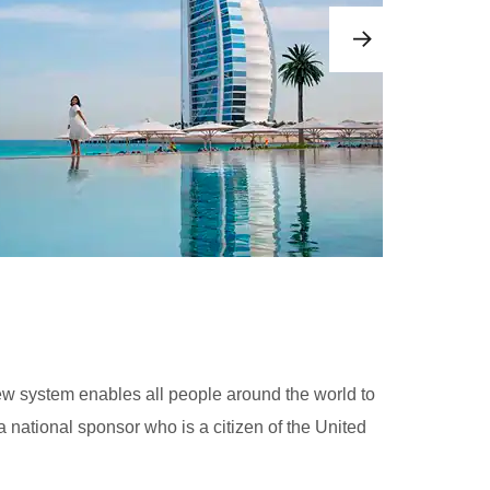
ew system enables all people around the world to
 national sponsor who is a citizen of the United