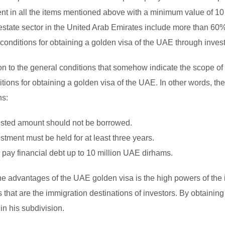
nt in all the items mentioned above with a minimum value of 10 
 estate sector in the United Arab Emirates include more than 60%
 conditions for obtaining a golden visa of the UAE through invest
ion to the general conditions that somehow indicate the scope of 
tions for obtaining a golden visa of the UAE. In other words, the 
ns:
sted amount should not be borrowed.
stment must be held for at least three years.
to pay financial debt up to 10 million UAE dirhams.
he advantages of the UAE golden visa is the high powers of the i
s that are the immigration destinations of investors. By obtainin
in his subdivision.