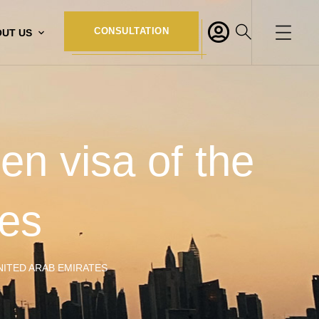
CONSULTATION
UT US
en visa of the
tes
NITED ARAB EMIRATES