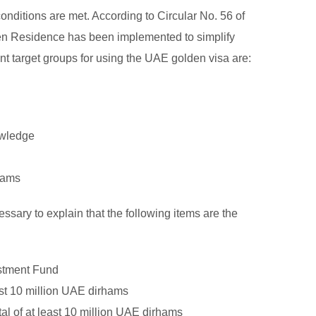
conditions are met. According to Circular No. 56 of
lden Residence has been implemented to simplify
nt target groups for using the UAE golden visa are:
owledge
rhams
ssary to explain that the following items are the
estment Fund
ast 10 million UAE dirhams
al of at least 10 million UAE dirhams