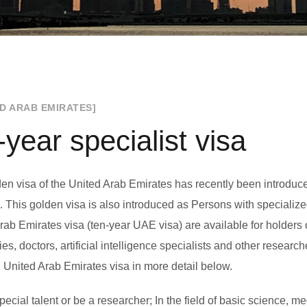
ED ARAB EMIRATES]
-year specialist visa
en visa of the United Arab Emirates has recently been introduced
. This golden visa is also introduced as Persons with specialize
rab Emirates visa (ten-year UAE visa) are available for holders 
ties, doctors, artificial intelligence specialists and other resea
 United Arab Emirates visa in more detail below.
ecial talent or be a researcher; In the field of basic science, medi