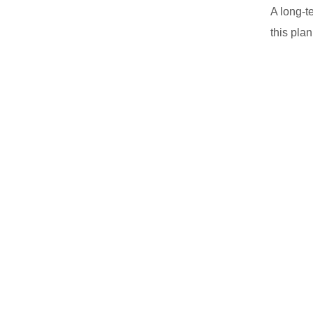
A long-t
this plan