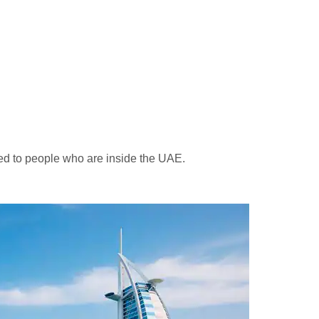
ted to people who are inside the UAE.