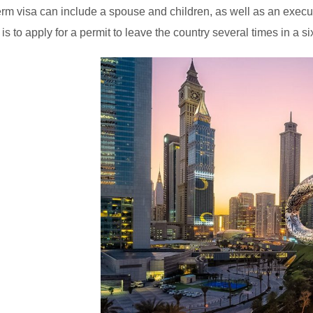
erm visa can include a spouse and children, as well as an execut
 is to apply for a permit to leave the country several times in a s