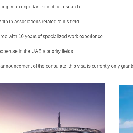
ting in an important scientific research
ip in associations related to his field
ee with 10 years of specialized work experience
xpertise in the UAE’s priority fields
 announcement of the consulate, this visa is currently only gran