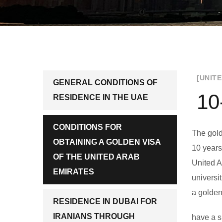
[UNIT
GENERAL CONDITIONS OF
10
RESIDENCE IN THE UAE
CONDITIONS FOR
The gold
OBTAINING A GOLDEN VISA
10 years
OF THE UNITED ARAB
United A
EMIRATES
universi
a golden
RESIDENCE IN DUBAI FOR
IRANIANS THROUGH
have a sp