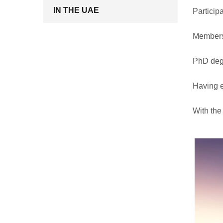
IN THE UAE
Participa
Membersh
PhD degr
Having e
With the