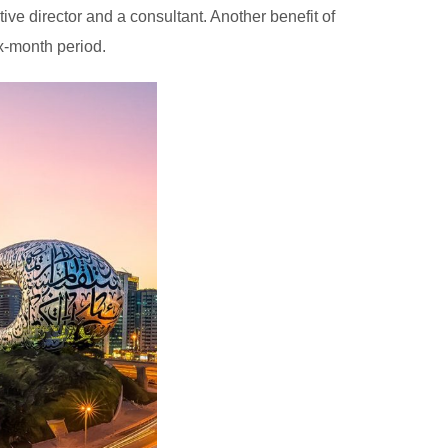
ive director and a consultant. Another benefit of
ix-month period.