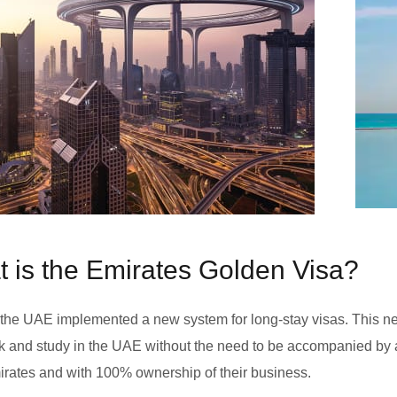
 is the Emirates Golden Visa?
 the UAE implemented a new system for long-stay visas. This n
rk and study in the UAE without the need to be accompanied by a
rates and with 100% ownership of their business.