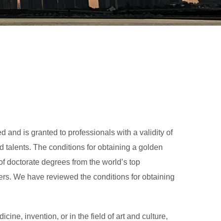
 and is granted to professionals with a validity of
d talents. The conditions for obtaining a golden
of doctorate degrees from the world’s top
rchers. We have reviewed the conditions for obtaining
cine, invention, or in the field of art and culture,