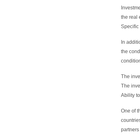
Investme
the real
Specific
In addit
the condi
conditio
The inve
The inve
Ability 
One of t
countrie
partners 