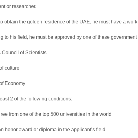
ent or researcher.
 to obtain the golden residence of the UAE, he must have a work
g to his field, he must be approved by one of these government
 Council of Scientists
of culture
 of Economy
east 2 of the following conditions:
ee from one of the top 500 universities in the world
n honor award or diploma in the applicant’s field