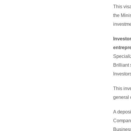
This vis
the Mini
investme
Investo
entrepr
Speciali
Brillian
Investor
This inv
general 
A deposi
Company 
Business