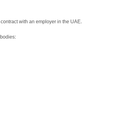
 contract with an employer in the UAE.
 bodies: