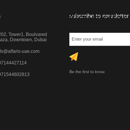
Newsletter
s
subscribe to newsletter
02, Tower1, Boulvared
laza, Downtown, Dubai
fo@alfaris-uae.com
97144427114
Be the first to know.
971544602813