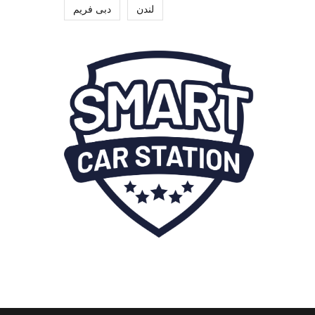
دبی فریم
لندن