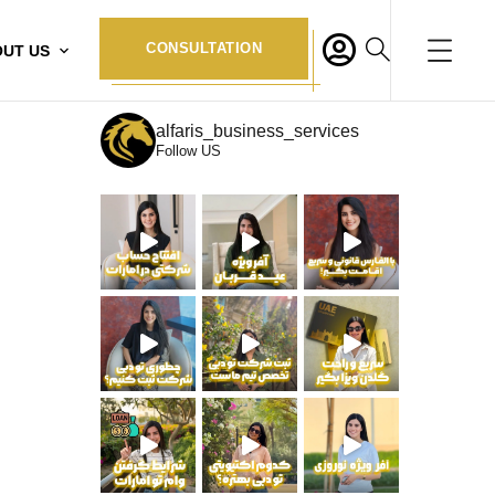
CONSULTATION
UT US
alfaris_business_services
Follow US