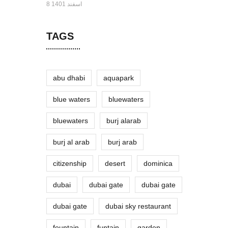
8 اسفند 1401
TAGS
abu dhabi
aquapark
blue waters
bluewaters
bluewaters
burj alarab
burj al arab
burj arab
citizenship
desert
dominica
dubai
dubai gate
dubai gate
dubai gate
dubai sky restaurant
fountain
funtain
garden