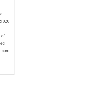
ai,
nd 828
n-
 of
ned
s more