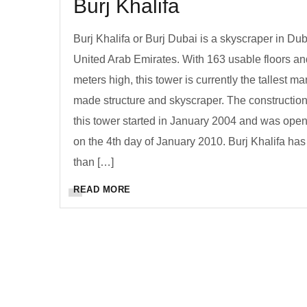
Burj Khalifa
Burj Khalifa or Burj Dubai is a skyscraper in Dub
United Arab Emirates. With 163 usable floors a
meters high, this tower is currently the tallest ma
made structure and skyscraper. The construction
this tower started in January 2004 and was ope
on the 4th day of January 2010. Burj Khalifa ha
than […]
READ MORE