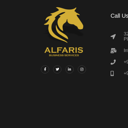
Call U
32
P
In
+
+