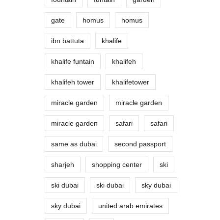
gate
homus
homus
ibn battuta
khalife
khalife funtain
khalifeh
khalifeh tower
khalifetower
miracle garden
miracle garden
miracle garden
safari
safari
same as dubai
second passport
sharjeh
shopping center
ski
ski dubai
ski dubai
sky dubai
sky dubai
united arab emirates