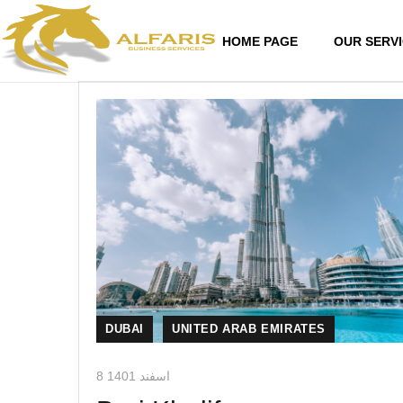
HOME PAGE
OUR SERV
DUBAI
UNITED ARAB EMIRATES
8 اسفند 1401