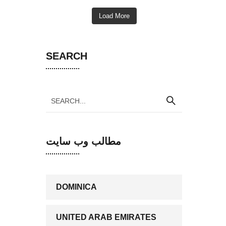
Load More
SEARCH
مطالب وب سایت
DOMINICA
UNITED ARAB EMIRATES