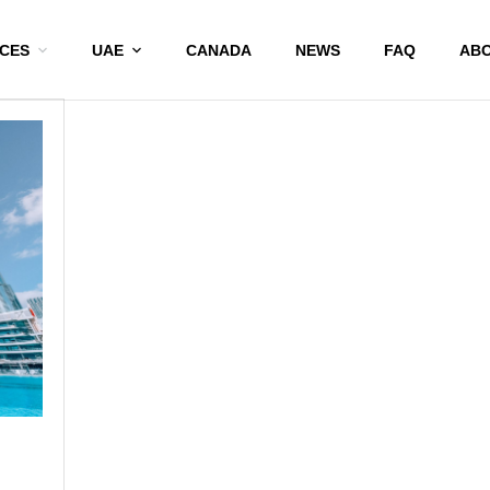
ICES
UAE
CANADA
NEWS
FAQ
ABO