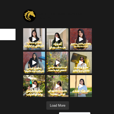
alfaris_business_services
Follow US
Load More