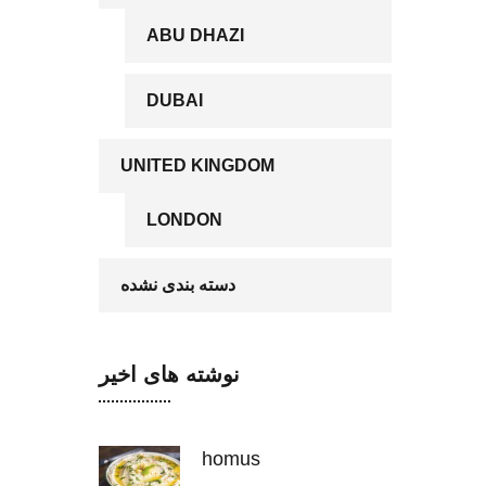
ABU DHAZI
DUBAI
UNITED KINGDOM
LONDON
دسته بندی نشده
نوشته های اخیر
homus