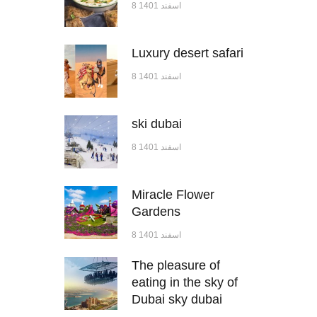
8 اسفند 1401
Luxury desert safari
8 اسفند 1401
ski dubai
8 اسفند 1401
Miracle Flower
Gardens
8 اسفند 1401
The pleasure of
eating in the sky of
Dubai sky dubai